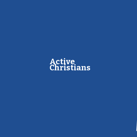
A​​ctive
Christians