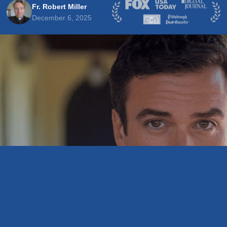
Fr. Robert Miller
December 6, 2025