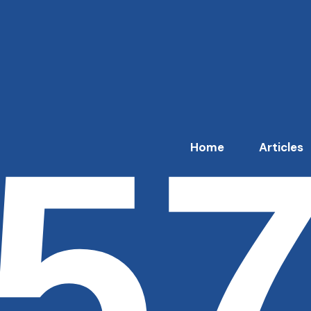
5
Home
Articles