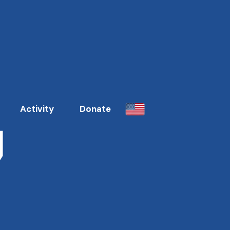
7
Activity
Donate