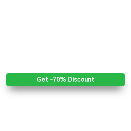
Get -70% Discount