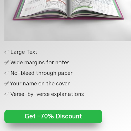
✅ Large Text
✅ Wide margins for notes
✅ No-bleed through paper
✅ Your name on the cover
✅ Verse-by-verse explanations
Get -70% Discount