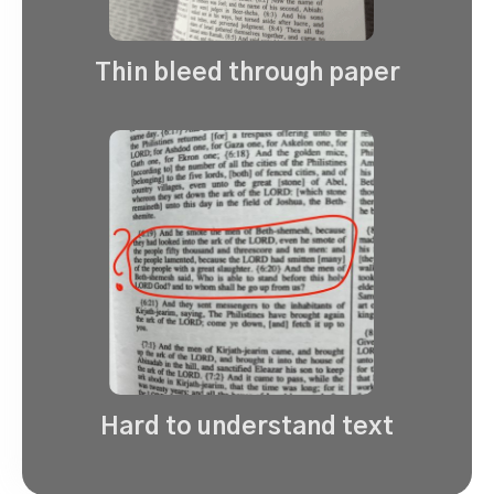
Thin bleed through paper
Hard to understand text