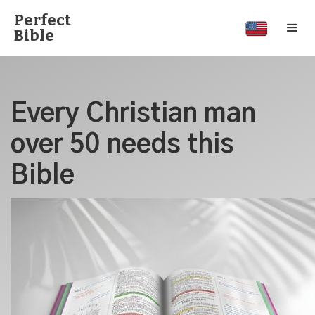
Perfect
Bible
Every Christian man
over 50 needs this
Bible