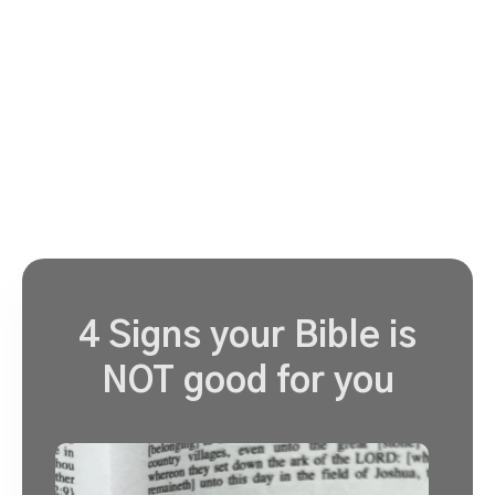
4 Signs your Bible is
NOT good for you