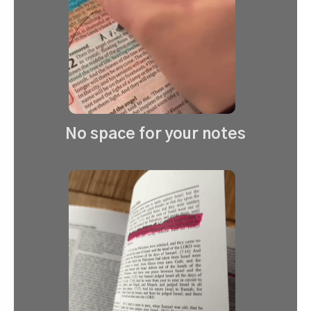
No space for your notes