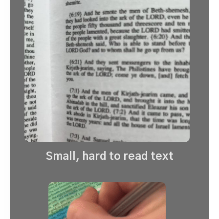
Small, hard to read text