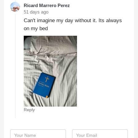
Ricard Marrero Perez
51 days ago
Can't imagine my day without it. Its always
on my bed
Reply