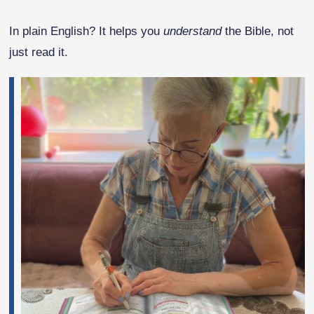
In plain English? It helps you
understand
the Bible, not
just read it.