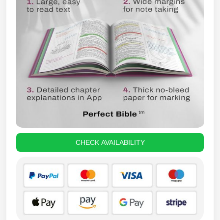
CHECK AVAILABILITY