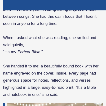
At my niece’s wedding, I noticed my aunt Emily - who’s
in her 70s, mind you - reading during a quiet moment
between songs. She had this calm focus that I hadn’t
seen in anyone for a long time.
When I asked what she was reading, she smiled and
said quietly,
“it’s my
Perfect Bible.
”
She handed it to me: a beautifully bound book with her
name engraved on the cover. Inside, every page had
generous space for notes, reflections, and verses
highlighted in a large, easy-to-read print. “It’s a Bible
and notebook in one,” she said.