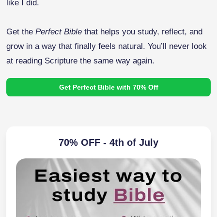
like I did.
Get the
Perfect Bible
that helps you study, reflect, and
grow in a way that finally feels natural. You’ll never look
at reading Scripture the same way again.
Get Perfect Bible with 70% Off
70% OFF - 4th of July