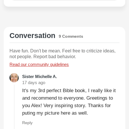
Conversation
9 Comments
Have fun. Don't be mean. Feel free to criticize ideas,
not people. Report bad behavior.
Read our community guidelines
Sister Michelle A.
17 days ago
It's my 3rd perfect Bible book, I really like it
and recommend to everyone. Greetings to
you Alex! Very inspiring story. Thanks for
puting my picture here as well.
Reply