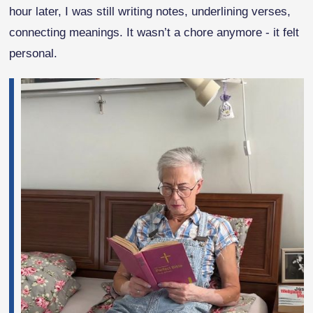
hour later, I was still writing notes, underlining verses,
connecting meanings. It wasn’t a chore anymore - it felt
personal.