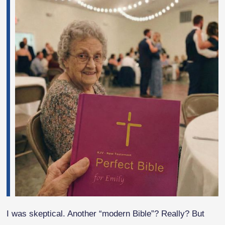
I was skeptical. Another “modern Bible”? Really? But