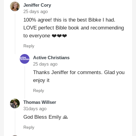
Jeniffer Cory
25 days ago
100% agree! this is the best Bibke I had.
LOVE perfect Bible book and recommending
to everyone ❤️❤️❤️
Reply
Active Christians
25 days ago
Thanks Jeniffer for comments. Glad you
enjoy it
Reply
Thomas Willser
31days ago
God Bless Emily 🙏
Reply