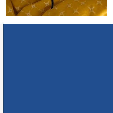
For years, I struggled to stay consistent with reading
the Bible.
It started subtly—skipping a day here and there, losing
focus mid-chapter—but before long, I’d go weeks
without opening it. Every time I tried, I’d get distracted
or overwhelmed. Tiny text, thin pages, no space to
write… it felt more like homework than a moment with
God.