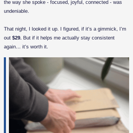
the way she spoke - focused, joyful, connected - was
undeniable.
That night, I looked it up. I figured, if it’s a gimmick, I’m
out
$29.
But if it helps me actually stay consistent
again… it’s worth it.