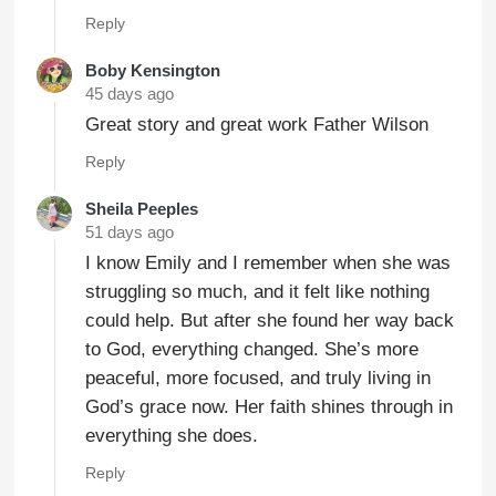
Reply
Boby Kensington
45 days ago
Great story and great work Father Wilson
Reply
Sheila Peeples
51 days ago
I know Emily and I remember when she was
struggling so much, and it felt like nothing
could help. But after she found her way back
to God, everything changed. She’s more
peaceful, more focused, and truly living in
God’s grace now. Her faith shines through in
everything she does.
Reply