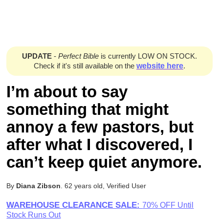
UPDATE
-
Perfect Bible
is currently LOW ON STOCK.
Check if it's still available on the
website here
.
I’m about to say
something that might
annoy a few pastors, but
after what I discovered, I
can’t keep quiet anymore.
By
Diana Zibson
. 62 years old, Verified User
WAREHOUSE CLEARANCE SALE:
70% OFF Until
Stock Runs Out