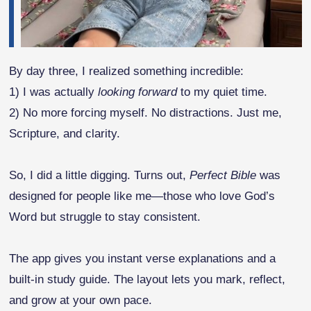
By day three, I realized something incredible:
1) I was actually
looking forward
to my quiet time.
2) No more forcing myself. No distractions. Just me,
Scripture, and clarity.
So, I did a little digging. Turns out,
Perfect Bible
was
designed for people like me—those who love God’s
Word but struggle to stay consistent.
The app gives you instant verse explanations and a
built-in study guide. The layout lets you mark, reflect,
and grow at your own pace.