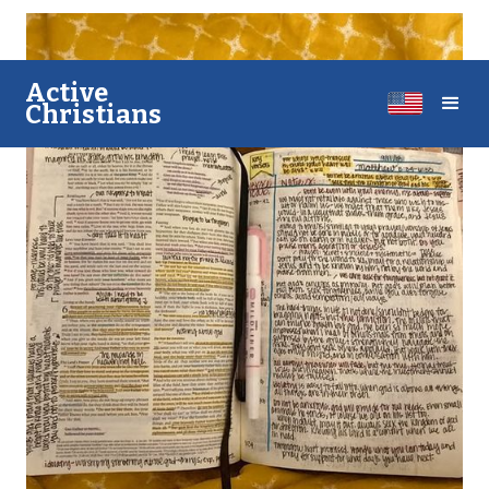
A​​ctive
Christians