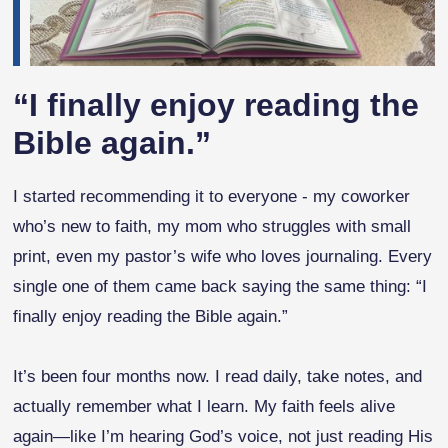
“I finally enjoy reading the
Bible again.”
I started recommending it to everyone - my coworker
who’s new to faith, my mom who struggles with small
print, even my pastor’s wife who loves journaling. Every
single one of them came back saying the same thing: “I
finally enjoy reading the Bible again.”
It’s been four months now. I read daily, take notes, and
actually remember what I learn. My faith feels alive
again—like I’m hearing God’s voice, not just reading His