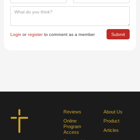
Login
or
register
to comment as a member
Reviews
About Us
Online
Product
Program
Articles
Access