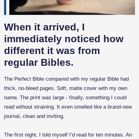
When it arrived, I
immediately noticed how
different it was from
regular Bibles.
The Perfect Bible compared with my regular Bible had
thick, no-bleed pages. Soft, matte cover with my own
name. The print was large - finally, something I could
read without straining. It even smelled like a brand-new
journal, clean and inviting.
The first night, I told myself I’d read for ten minutes. An