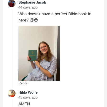
Stephanie Jacob
44 days ago
Who doesn't have a perfect Bible book in
here? 😃😃
Reply
Hilda Wolfe
45 days ago
AMEN