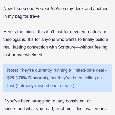
Now, I keep one
Perfect Bible
on my desk and another
in my bag for travel.
Here’s the thing—this isn’t just for devoted readers or
theologians. It’s for anyone who wants to finally build a
real, lasting connection with Scripture—without feeling
lost or overwhelmed.
Note:
They’re currently running a limited-time deal -
$29 (-70% Discount)
, but they’ve been selling out
fast (I already missed one restock).
If you’ve been struggling to stay consistent or
understand what you read, trust me - don’t wait years