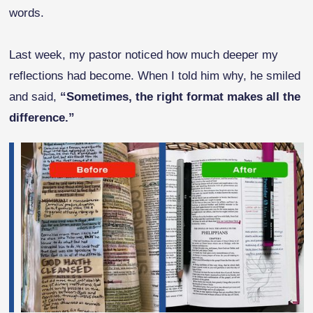
words.
Last week, my pastor noticed how much deeper my
reflections had become. When I told him why, he smiled
and said,
“Sometimes, the right format makes all the
difference.”