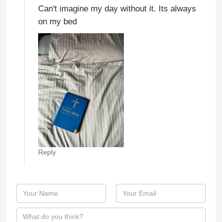
Can't imagine my day without it. Its always
on my bed
Reply