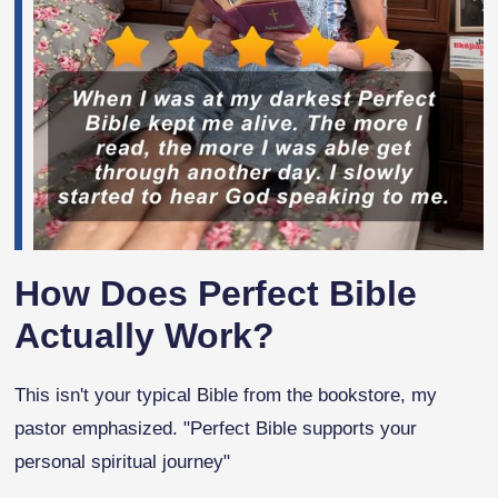
How Does Perfect Bible
Actually Work?
This isn't your typical Bible from the bookstore, my
pastor emphasized. "Perfect Bible supports your
personal spiritual journey"