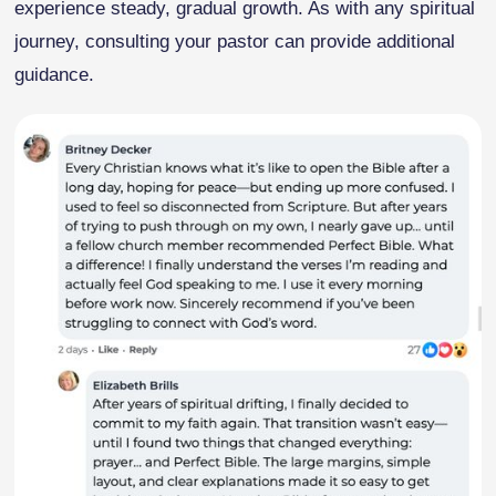
experience steady, gradual growth. As with any spiritual
journey, consulting your pastor can provide additional
guidance.