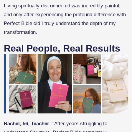
Living spiritually disconnected was incredibly painful,
and only after experiencing the profound difference with
Perfect Bible did I truly understand the depth of my
transformation.
Real People, Real Results
Rachel, 56, Teacher:
"After years struggling to