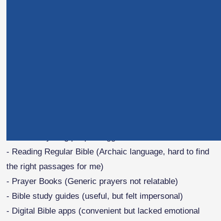
But the breaking point? I vividly remember the night my
husband passed away. I was desperate for comfort and
strength from Scripture, yet felt completely alone—
unable to find solace or meaning. That's when I knew
something had to change.
My Endless Search for
Spiritual Connection
I tried everything people suggested:
- Reading Regular Bible (Archaic language, hard to find
the right passages for me)
- Prayer Books (Generic prayers not relatable)
- Bible study guides (useful, but felt impersonal)
- Digital Bible apps (convenient but lacked emotional