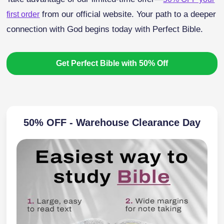
from our official website. Your path to a deeper
first order
connection with God begins today with Perfect Bible.
Get Perfect Bible with 50% Off
50% OFF - Warehouse Clearance Day