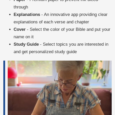
through
Explanations
- An innovative app providing clear
explanations of each verse and chapter
Cover
- Select the color of your Bible and put your
name on it
Study Guide
- Select topics you are interested in
and get personalized study guide