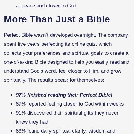
at peace and closer to God
More Than Just a Bible
Perfect Bible wasn’t developed overnight. The company
spent five years perfecting its online quiz, which
collects your preferences and spiritual goals to create a
one-of-a-kind Bible designed to help you easily read and
understand God’s word, feel closer to Him, and grow
spiritually. The results speak for themselves:
97% finished reading their Perfect Bible!
87% reported feeling closer to God within weeks
91% discovered their spiritual gifts they never
knew they had
83% found daily spiritual clarity, wisdom and