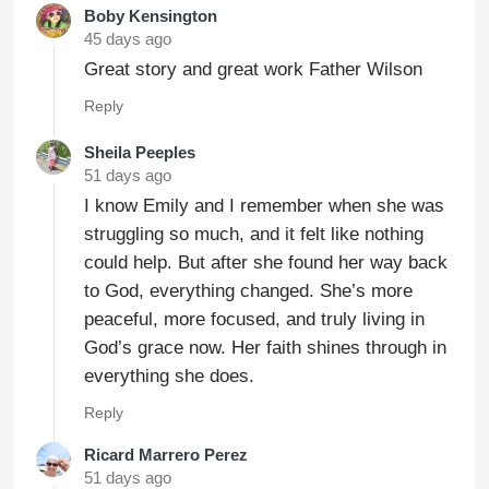
Boby Kensington
45 days ago
Great story and great work Father Wilson
Reply
Sheila Peeples
51 days ago
I know Emily and I remember when she was
struggling so much, and it felt like nothing
could help. But after she found her way back
to God, everything changed. She’s more
peaceful, more focused, and truly living in
God’s grace now. Her faith shines through in
everything she does.
Reply
Ricard Marrero Perez
51 days ago