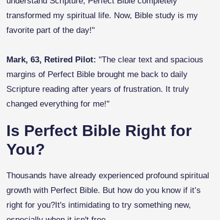
understand Scripture, Perfect Bible completely
transformed my spiritual life. Now, Bible study is my
favorite part of the day!"
Mark, 63, Retired Pilot:
"The clear text and spacious
margins of Perfect Bible brought me back to daily
Scripture reading after years of frustration. It truly
changed everything for me!"
Is Perfect Bible Right for
You?
Thousands have already experienced profound spiritual
growth with Perfect Bible. But how do you know if it’s
right for you?It's intimidating to try something new,
especially when it isn't free.