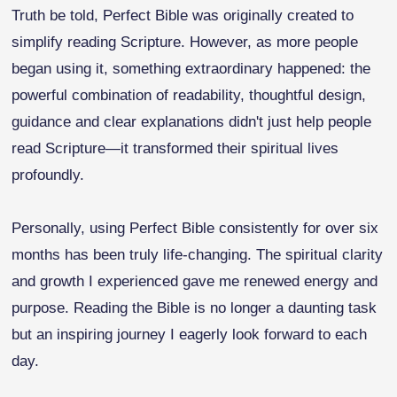
Truth be told, Perfect Bible was originally created to
simplify reading Scripture. However, as more people
began using it, something extraordinary happened: the
powerful combination of readability, thoughtful design,
guidance and clear explanations didn't just help people
read Scripture—it transformed their spiritual lives
profoundly.
Personally, using Perfect Bible consistently for over six
months has been truly life-changing. The spiritual clarity
and growth I experienced gave me renewed energy and
purpose. Reading the Bible is no longer a daunting task
but an inspiring journey I eagerly look forward to each
day.