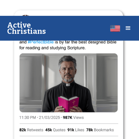
A​​ctive
Christians