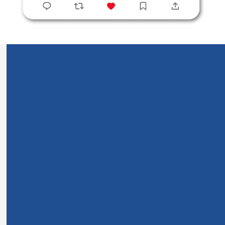
Three years ago, I felt spiritually empty and lost. Every
night, instead of finding comfort and peace in Scripture,
I ended up feeling frustrated and even more distant from
God.
Today, I begin each day feeling deeply connected to
God, understanding His Word clearly, and experiencing
spiritual gifts I never thought possible.
When Spiritual Emptiness
Takes Over Your Life