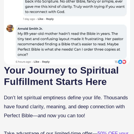
Your Journey to Spiritual
Fulfillment Starts Here
Don’t let spiritual emptiness define your life. Thousands
have found clarity, meaning, and deep connection with
Perfect Bible—and now you can too!
Take advantage of our limited-time offer—
50% OFF your