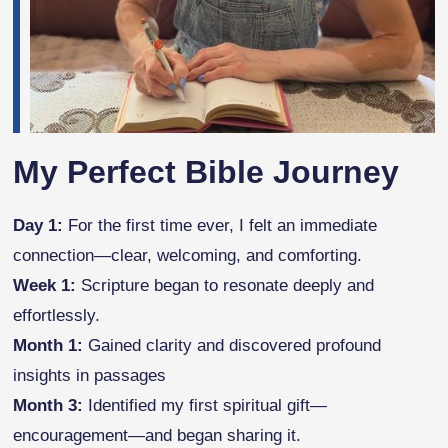
My Perfect Bible Journey
Day 1:
For the first time ever, I felt an immediate
connection—clear, welcoming, and comforting.
Week 1:
Scripture began to resonate deeply and
effortlessly.
Month 1:
Gained clarity and discovered profound
insights in passages
Month 3:
Identified my first spiritual gift—
encouragement—and began sharing it.