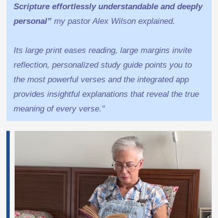
Scripture effortlessly understandable and deeply
personal”
my pastor Alex Wilson explained.
Its large print eases reading, large margins invite
reflection, personalized study guide points you to
the most powerful verses and the integrated app
provides insightful explanations that reveal the true
meaning of every verse."