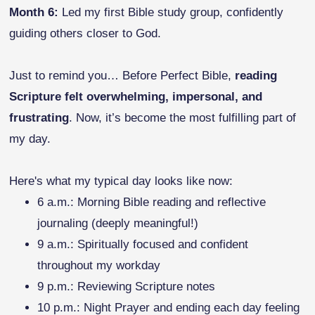
Month 6:
Led my first Bible study group, confidently
guiding others closer to God.
Just to remind you… Before Perfect Bible,
reading
Scripture felt overwhelming, impersonal, and
frustrating
. Now, it’s become the most fulfilling part of
my day.
Here's what my typical day looks like now:
6 a.m.: Morning Bible reading and reflective
journaling (deeply meaningful!)
9 a.m.: Spiritually focused and confident
throughout my workday
9 p.m.: Reviewing Scripture notes
10 p.m.: Night Prayer and ending each day feeling