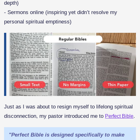
depth)
- Sermons online (inspiring yet didn’t resolve my
personal spiritual emptiness)
Just as I was about to resign myself to lifelong spiritual
disconnection, my pastor introduced me to
.
Perfect Bible
"Perfect Bible is designed specifically to make