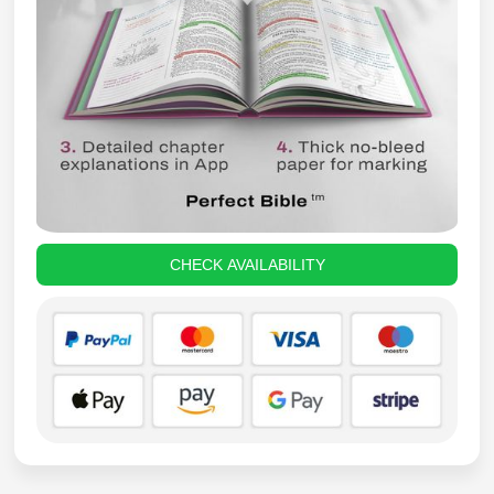
CHECK AVAILABILITY