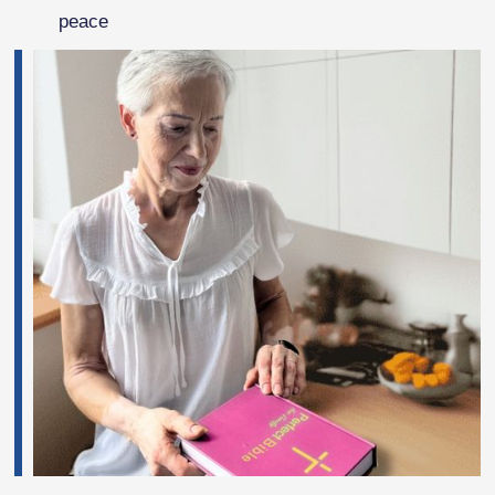
peace