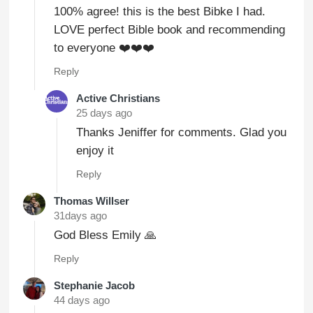
100% agree! this is the best Bibke I had.
LOVE perfect Bible book and recommending
to everyone ❤️❤️❤️
Reply
Active Christians
25 days ago
Thanks Jeniffer for comments. Glad you
enjoy it
Reply
Thomas Willser
31days ago
God Bless Emily 🙏
Reply
Stephanie Jacob
44 days ago