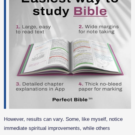
However, results can vary. Some, like myself, notice
immediate spiritual improvements, while others