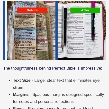
The thoughtfulness behind Perfect Bible is impressive:
Text Size
- Large, clear text that eliminates eye
strain
Margins
- Spacious margins designed specifically
for notes and personal reflections
Paper
- Premium paper to prevent ink bleed-