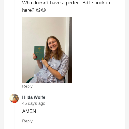
Who doesn't have a perfect Bible book in
here? 😃😃
Reply
Hilda Wolfe
45 days ago
AMEN
Reply