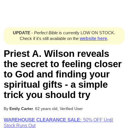
UPDATE
-
Perfect Bible
is currently LOW ON STOCK.
Check if it's still available on the
website here
.
Priest A. Wilson reveals
the secret to feeling closer
to God and finding your
spiritual gifts - a simple
trick you should try
By
Emily Carter
. 62 years old, Verified User
WAREHOUSE CLEARANCE SALE:
50% OFF Until
Stock Runs Out