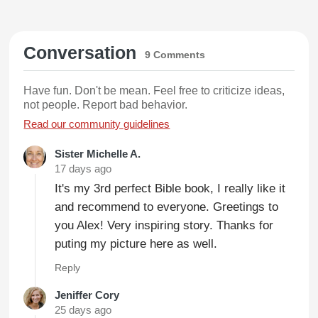
Conversation
9 Comments
Have fun. Don't be mean. Feel free to criticize ideas,
not people. Report bad behavior.
Read our community guidelines
Sister Michelle A.
17 days ago
It's my 3rd perfect Bible book, I really like it
and recommend to everyone. Greetings to
you Alex! Very inspiring story. Thanks for
puting my picture here as well.
Reply
Jeniffer Cory
25 days ago