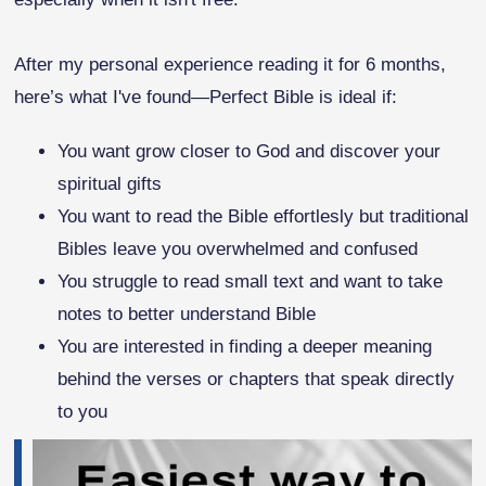
After my personal experience reading it for 6 months,
here’s what I've found—Perfect Bible is ideal if:
You want grow closer to God and discover your
spiritual gifts
You want to read the Bible effortlesly but traditional
Bibles leave you overwhelmed and confused
You struggle to read small text and want to take
notes to better understand Bible
You are interested in finding a deeper meaning
behind the verses or chapters that speak directly
to you