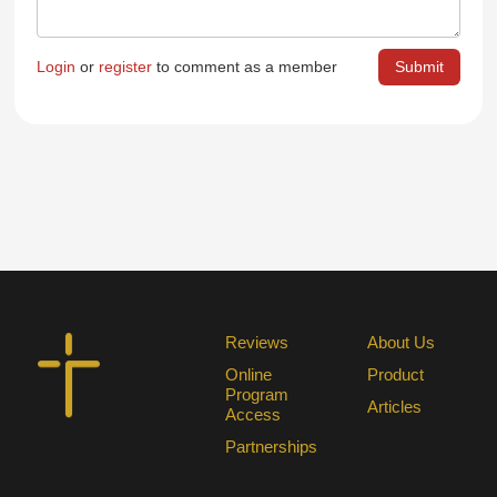
Login
or
register
to comment as a member
Reviews
About Us
Online
Product
Program
Articles
Access
Partnerships